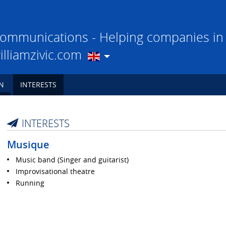
ommunications - Helping companies in t
illiamzivic.com
N
INTERESTS
INTERESTS
Musique
Music band (Singer and guitarist)
Improvisational theatre
Running