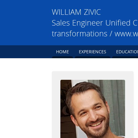
WILLIAM
ZIVIC
Sales Engineer Unified C
transformations / www.w
HOME
EXPERIENCES
EDUCATIO