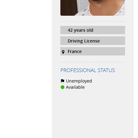
42 years old
Driving License
France
PROFESSIONAL STATUS
Unemployed
Available