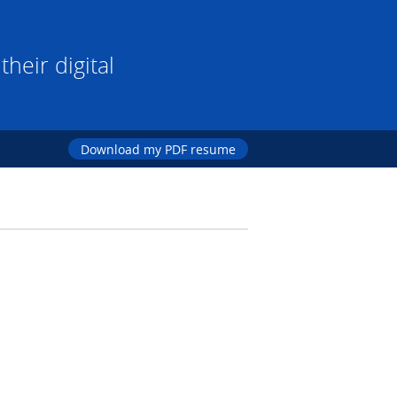
heir digital
Download my PDF resume